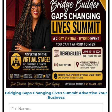
Bridging Gaps Changing Lives Summit Advertise Your
Business