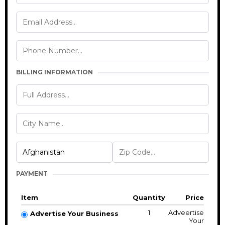
BILLING INFORMATION
PAYMENT
Item
Quantity
Price
1
Adveertise
Advertise Your Business
Your