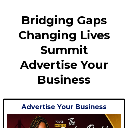
Bridging Gaps
Changing Lives
Summit
Advertise Your
Business
Advertise Your Business